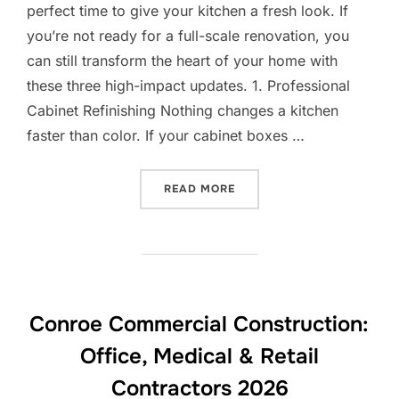
perfect time to give your kitchen a fresh look. If
you’re not ready for a full-scale renovation, you
can still transform the heart of your home with
these three high-impact updates. 1. Professional
Cabinet Refinishing Nothing changes a kitchen
faster than color. If your cabinet boxes …
“SPRING CABINET REFRESH
READ MORE
Conroe Commercial Construction:
Office, Medical & Retail
Contractors 2026