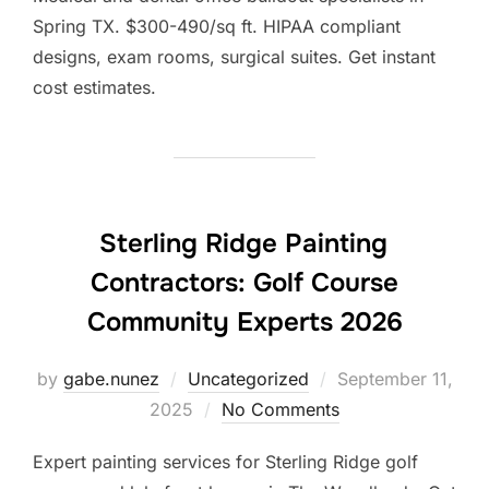
Spring TX. $300-490/sq ft. HIPAA compliant
designs, exam rooms, surgical suites. Get instant
cost estimates.
Sterling Ridge Painting
Contractors: Golf Course
Community Experts 2026
Posted
by
gabe.nunez
Uncategorized
September 11,
on
2025
No Comments
Expert painting services for Sterling Ridge golf