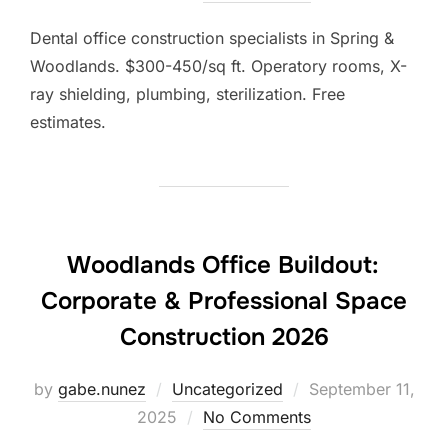
Dental office construction specialists in Spring &
Woodlands. $300-450/sq ft. Operatory rooms, X-
ray shielding, plumbing, sterilization. Free
estimates.
Woodlands Office Buildout:
Corporate & Professional Space
Construction 2026
Posted
by
gabe.nunez
Uncategorized
September 11,
on
2025
No Comments