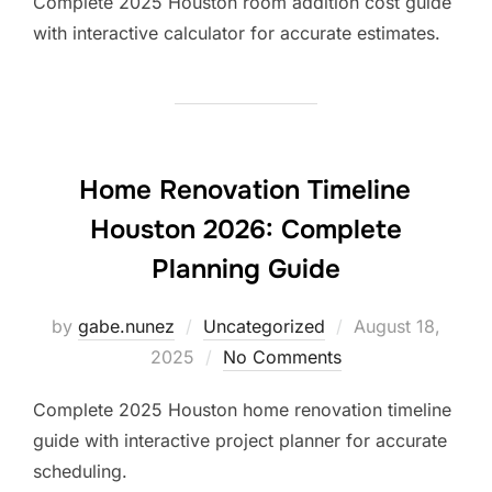
Complete 2025 Houston room addition cost guide
with interactive calculator for accurate estimates.
Home Renovation Timeline
Houston 2026: Complete
Planning Guide
Posted
by
gabe.nunez
Uncategorized
August 18,
on
2025
No Comments
Complete 2025 Houston home renovation timeline
guide with interactive project planner for accurate
scheduling.