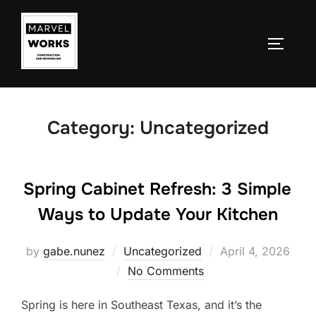
Skip
to
TOGGLE
content
Category:
Uncategorized
Spring Cabinet Refresh: 3 Simple
Ways to Update Your Kitchen
Posted
by
gabe.nunez
Uncategorized
April 4, 2026
on
No Comments
Spring is here in Southeast Texas, and it’s the