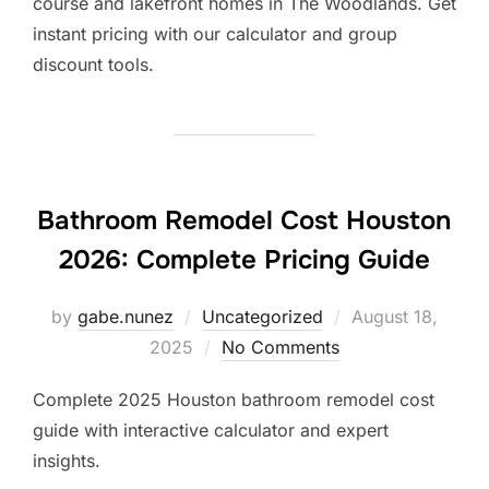
course and lakefront homes in The Woodlands. Get
instant pricing with our calculator and group
discount tools.
Bathroom Remodel Cost Houston
2026: Complete Pricing Guide
Posted
by
gabe.nunez
Uncategorized
August 18,
on
2025
No Comments
Complete 2025 Houston bathroom remodel cost
guide with interactive calculator and expert
insights.