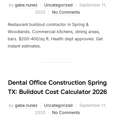
Posted
by
gabe.nunez
Uncategorized
September 11,
on
2025
No Comments
Restaurant buildout contractor in Spring &
Woodlands. Commercial kitchens, dining areas,
bars. $200-400/sq ft. Health dept approved. Get
instant estimates.
Dental Office Construction Spring
TX: Buildout Cost Calculator 2026
Posted
by
gabe.nunez
Uncategorized
September 11,
on
2025
No Comments