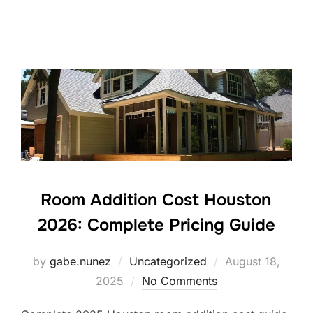
Room Addition Cost Houston
2026: Complete Pricing Guide
Posted
by
gabe.nunez
Uncategorized
August 18,
on
2025
No Comments