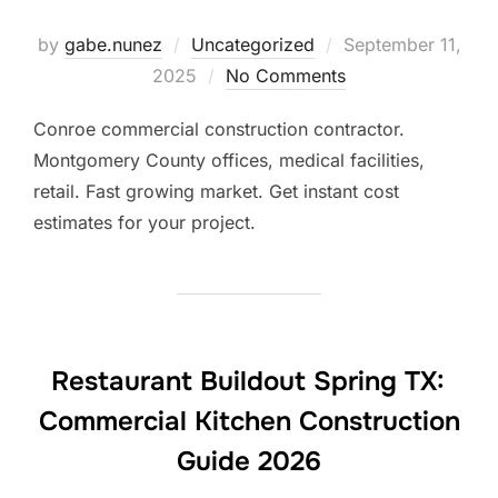
Posted
by
gabe.nunez
Uncategorized
September 11,
on
2025
No Comments
Conroe commercial construction contractor.
Montgomery County offices, medical facilities,
retail. Fast growing market. Get instant cost
estimates for your project.
Restaurant Buildout Spring TX:
Commercial Kitchen Construction
Guide 2026