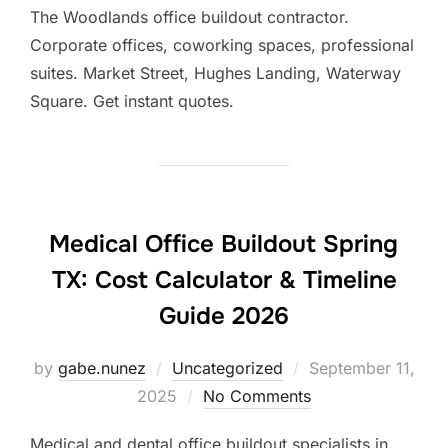
The Woodlands office buildout contractor.
Corporate offices, coworking spaces, professional
suites. Market Street, Hughes Landing, Waterway
Square. Get instant quotes.
Medical Office Buildout Spring
TX: Cost Calculator & Timeline
Guide 2026
Posted
by
gabe.nunez
Uncategorized
September 11,
on
2025
No Comments
Medical and dental office buildout specialists in