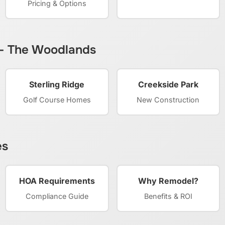
Pricing & Options
 – The Woodlands
Sterling Ridge
Creekside Park
Golf Course Homes
New Construction
es
HOA Requirements
Why Remodel?
Compliance Guide
Benefits & ROI