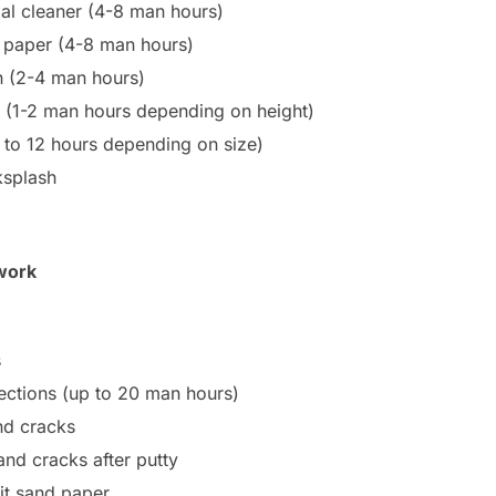
ial cleaner (4-8 man hours)
al paper (4-8 man hours)
en (2-4 man hours)
en (1-2 man hours depending on height)
4 to 12 hours depending on size)
ksplash
work
s
ections (up to 20 man hours)
nd cracks
and cracks after putty
it sand paper