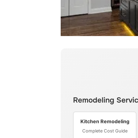
Remodeling Servi
Kitchen Remodeling
Complete Cost Guide