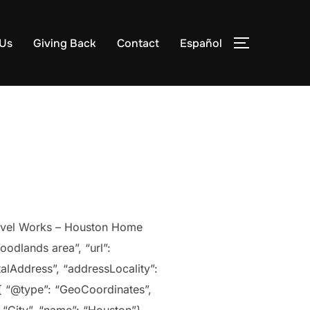
 Us
Giving Back
Contact
Español
TOGGLE S
arvel Works – Houston Home
oodlands area”, “url”:
alAddress”, “addressLocality”:
 { “@type”: “GeoCoordinates”,