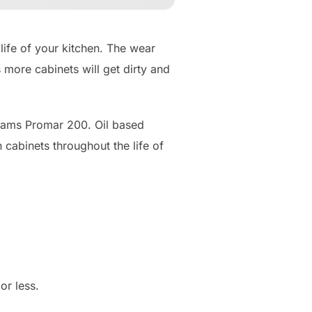
life of your kitchen. The wear
 more cabinets will get dirty and
liams Promar 200. Oil based
cabinets throughout the life of
or less.