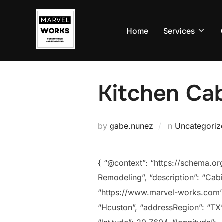
Skip
to
Home
Services
content
Kitchen Cab
by
gabe.nunez
in
Uncategoriz
{ “@context”: “https://schema.o
Remodeling”, “description”: “Cabi
“https://www.marvel-works.com”,
“Houston”, “addressRegion”: “TX”