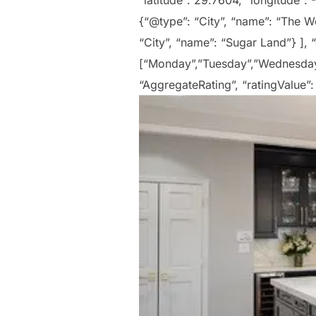
“latitude”: 29.7604, “longitude”:
{“@type”: “City”, “name”: “The Wo
“City”, “name”: “Sugar Land”} ],
[“Monday”,”Tuesday”,”Wednesday”,
“AggregateRating”, “ratingValue”: