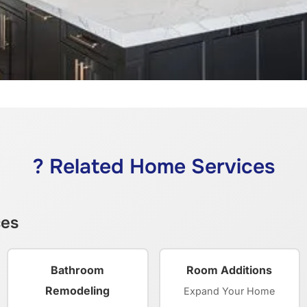
? Related Home Services
ces
Bathroom
Room Additions
Remodeling
Expand Your Home