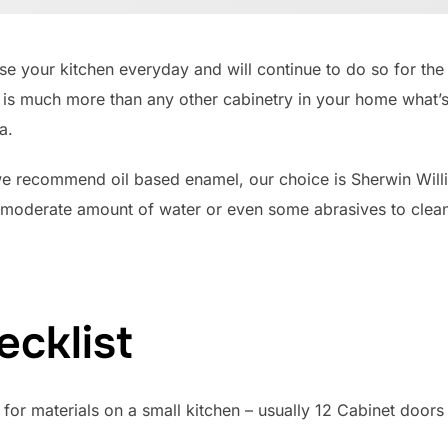
e your kitchen everyday and will continue to do so for the 
 is much more than any other cabinetry in your home what’s
a.
we recommend oil based enamel, our choice is Sherwin Wil
 moderate amount of water or even some abrasives to clean 
ecklist
or materials on a small kitchen – usually 12 Cabinet doors 