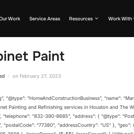
Our Work
Service Areas
Resources
Work With
inet Paint
Posted
ed
on
February 27, 2023
on
rg”, “@type”: “HomeAndConstructionBusiness”, “name”: “M
net Painting and Refinishing services in Houston and The W
 “telephone”: “832-390-8685”, “address”: { “@type”: “Post
, “postalCode”: “77380”, “addressCountry”: “US” }, “geo”: