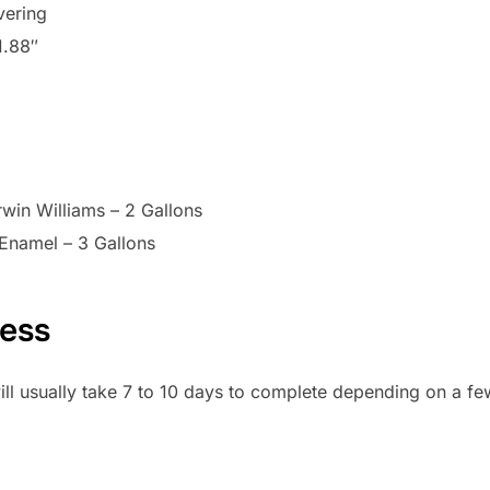
vering
1.88″
win Williams – 2 Gallons
Enamel – 3 Gallons
cess
ill usually take 7 to 10 days to complete depending on a fe