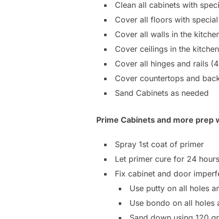
Clean all cabinets with spec
Cover all floors with speci
Cover all walls in the kitch
Cover ceilings in the kitch
Cover all hinges and rails (
Cover countertops and bac
Sand Cabinets as needed
Prime Cabinets and more prep 
Spray 1st coat of primer
Let primer cure for 24 hour
Fix cabinet and door imperf
Use putty on all holes a
Use bondo on all holes 
Sand down using 120 gr