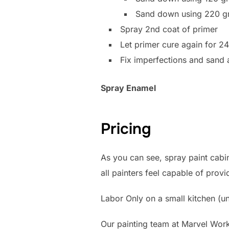
Sand down using 220 gr
Spray 2nd coat of primer
Let primer cure again for 2
Fix imperfections and sand
Spray Enamel
Pricing
As you can see, spray paint cabin
all painters feel capable of prov
Labor Only on a small kitchen (un
Our painting team at Marvel Work