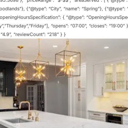
 -95.3698 }, “priceRange”: “$-$$”, “areaServed”: [ {“@type”:
odlands”}, {“@type”: “City”, “name”: “Spring”}, {“@type”: “
 “openingHoursSpecification”: { “@type”: “OpeningHoursSpe
”Thursday”,”Friday”], “opens”: “07:00”, “closes”: “19:00” }
 “4.9”, “reviewCount”: “218” } }