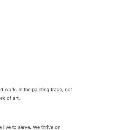
d work. In the painting trade, not
rk of art.
 live to serve. We thrive on