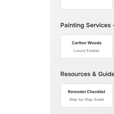
Painting Services
Carlton Woods
Luxury Estates
Resources & Guid
Remodel Checklist
Step-by-Step Guide