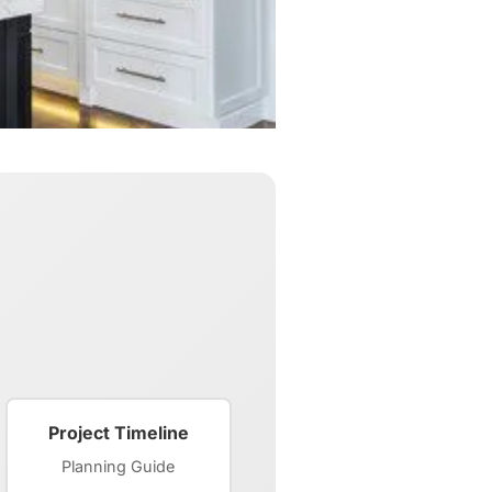
Project Timeline
Planning Guide