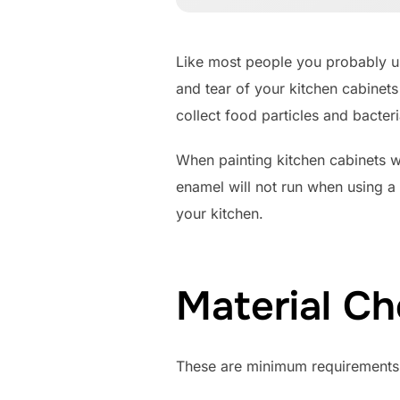
Like most people you probably us
and tear of your kitchen cabinets
collect food particles and bacteri
When painting kitchen cabinets 
enamel will not run when using a
your kitchen.
Material Ch
These are minimum requirements f