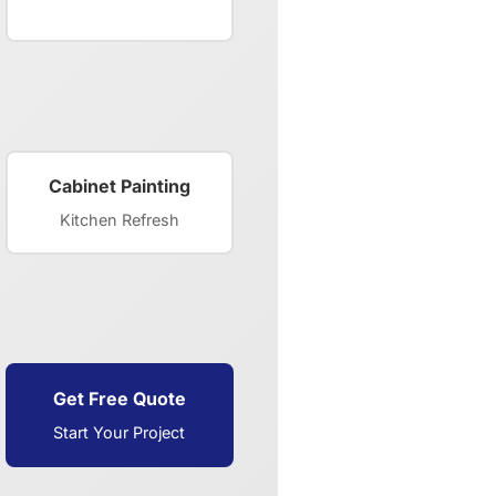
Cabinet Painting
Kitchen Refresh
Get Free Quote
Start Your Project