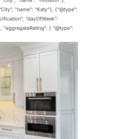
 “City”, “name”: “Houston”},
City”, “name”: “Katy”}, {“@type”:
cification”, “dayOfWeek”:
, “aggregateRating”: { “@type”: