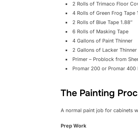
2 Rolls of Trimaco Floor Co
4 Rolls of Green Frog Tape 
2 Rolls of Blue Tape 1.88″
6 Rolls of Masking Tape
4 Gallons of Paint Thinner
2 Gallons of Lacker Thinner
Primer – Problock from Sher
Promar 200 or Promar 400 
The Painting Pro
A normal paint job for cabinets w
Prep Work