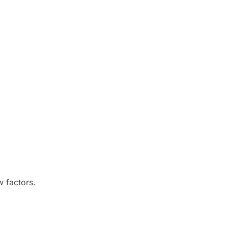
w factors.