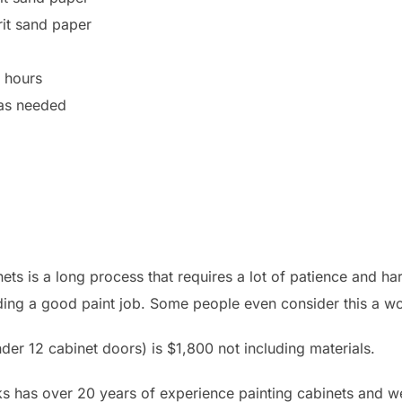
it sand paper
4 hours
 as needed
ets is a long process that requires a lot of patience and har
iding a good paint job. Some people even consider this a wo
der 12 cabinet doors) is $1,800 not including materials.
s has over 20 years of experience painting cabinets and we