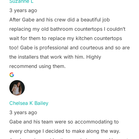
Suzanne L
3 years ago
After Gabe and his crew did a beautiful job
replacing my old bathroom countertops I couldn’t
wait for them to replace my kitchen countertops
too! Gabe is professional and courteous and so are
the installers that work with him. Highly
recommend using them.
Chelsea K Bailey
3 years ago
Gabe and his team were so accommodating to
every change I decided to make along the way.