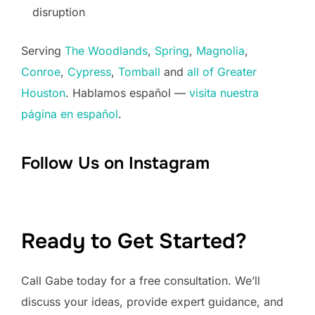
disruption
Serving
The Woodlands
,
Spring
,
Magnolia
,
Conroe
,
Cypress
,
Tomball
and
all of Greater
Houston
. Hablamos español —
visita nuestra
página en español
.
Follow Us on Instagram
Ready to Get Started?
Call Gabe today for a free consultation. We’ll
discuss your ideas, provide expert guidance, and