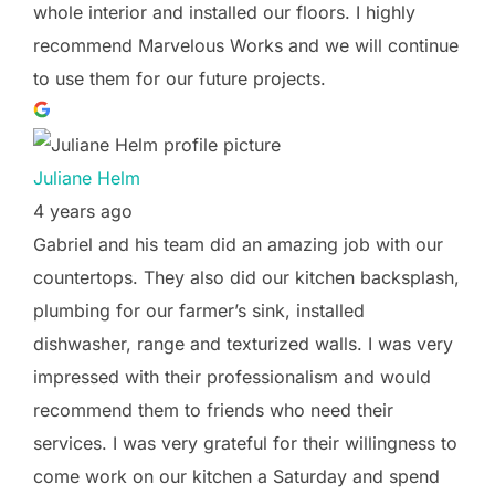
whole interior and installed our floors. I highly
recommend Marvelous Works and we will continue
to use them for our future projects.
Juliane Helm
4 years ago
Gabriel and his team did an amazing job with our
countertops. They also did our kitchen backsplash,
plumbing for our farmer’s sink, installed
dishwasher, range and texturized walls. I was very
impressed with their professionalism and would
recommend them to friends who need their
services. I was very grateful for their willingness to
come work on our kitchen a Saturday and spend