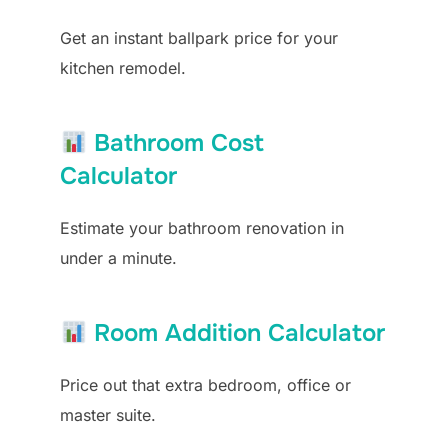
Get an instant ballpark price for your
kitchen remodel.
Bathroom Cost
Calculator
Estimate your bathroom renovation in
under a minute.
Room Addition Calculator
Price out that extra bedroom, office or
master suite.