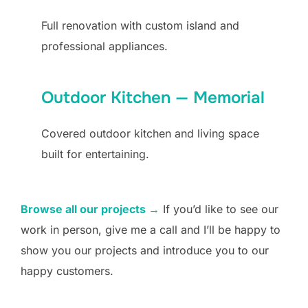
Full renovation with custom island and
professional appliances.
Outdoor Kitchen — Memorial
Covered outdoor kitchen and living space
built for entertaining.
Browse all our projects →
If you’d like to see our
work in person, give me a call and I’ll be happy to
show you our projects and introduce you to our
happy customers.