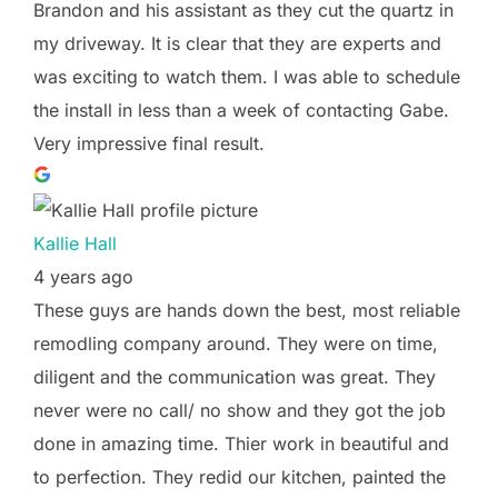
Brandon and his assistant as they cut the quartz in
my driveway. It is clear that they are experts and
was exciting to watch them. I was able to schedule
the install in less than a week of contacting Gabe.
Very impressive final result.
Kallie Hall
4 years ago
These guys are hands down the best, most reliable
remodling company around. They were on time,
diligent and the communication was great. They
never were no call/ no show and they got the job
done in amazing time. Thier work in beautiful and
to perfection. They redid our kitchen, painted the