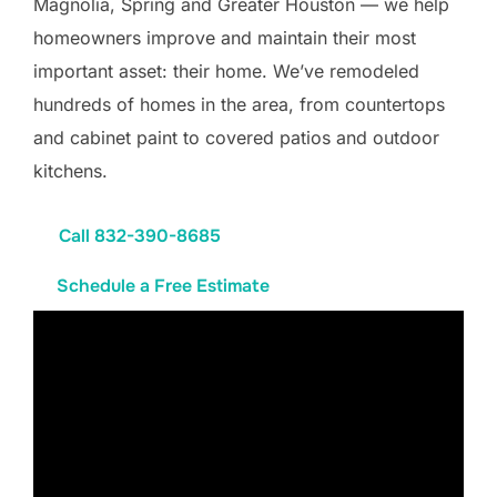
Magnolia, Spring and Greater Houston — we help
homeowners improve and maintain their most
important asset: their home. We’ve remodeled
hundreds of homes in the area, from countertops
and cabinet paint to covered patios and outdoor
kitchens.
Call 832-390-8685
Schedule a Free Estimate