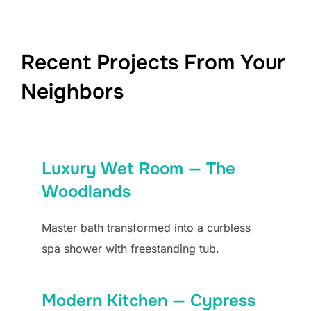
Recent Projects From Your
Neighbors
Luxury Wet Room — The
Woodlands
Master bath transformed into a curbless
spa shower with freestanding tub.
Modern Kitchen — Cypress