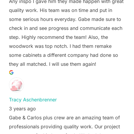
Any inspo I gave him they made happen with great
quality work. His team was on time and put in
some serious hours everyday. Gabe made sure to
check in and see progress and communicate each
step. Highly recommend the team! Also, the
woodwork was top notch. I had them remake
some cabinets a different company had done so
they all matched. I will use them again!
Tracy Aschenbrenner
3 years ago
Gabe & Carlos plus crew are an amazing team of
professionals providing quality work. Our project