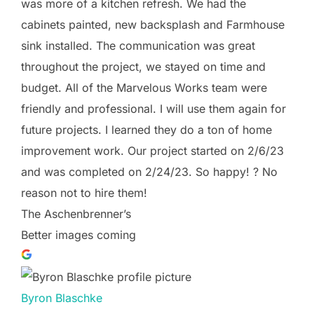
was more of a kitchen refresh. We had the
cabinets painted, new backsplash and Farmhouse
sink installed. The communication was great
throughout the project, we stayed on time and
budget. All of the Marvelous Works team were
friendly and professional. I will use them again for
future projects. I learned they do a ton of home
improvement work. Our project started on 2/6/23
and was completed on 2/24/23. So happy! ? No
reason not to hire them!
The Aschenbrenner’s
Better images coming
Byron Blaschke