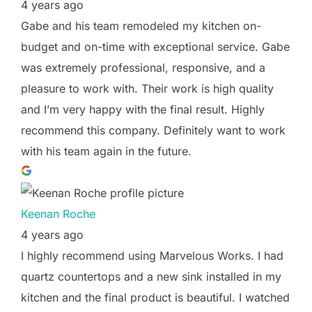
4 years ago
Gabe and his team remodeled my kitchen on-
budget and on-time with exceptional service. Gabe
was extremely professional, responsive, and a
pleasure to work with. Their work is high quality
and I’m very happy with the final result. Highly
recommend this company. Definitely want to work
with his team again in the future.
Keenan Roche
4 years ago
I highly recommend using Marvelous Works. I had
quartz countertops and a new sink installed in my
kitchen and the final product is beautiful. I watched