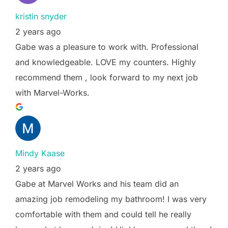
kristin snyder
2 years ago
Gabe was a pleasure to work with. Professional
and knowledgeable. LOVE my counters. Highly
recommend them , look forward to my next job
with Marvel-Works.
Mindy Kaase
2 years ago
Gabe at Marvel Works and his team did an
amazing job remodeling my bathroom! I was very
comfortable with them and could tell he really