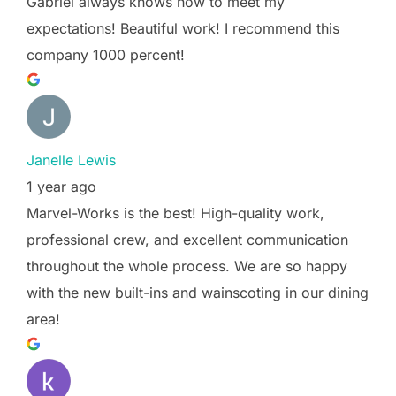
Gabriel always knows how to meet my
expectations! Beautiful work! I recommend this
company 1000 percent!
Janelle Lewis
1 year ago
Marvel-Works is the best! High-quality work,
professional crew, and excellent communication
throughout the whole process. We are so happy
with the new built-ins and wainscoting in our dining
area!