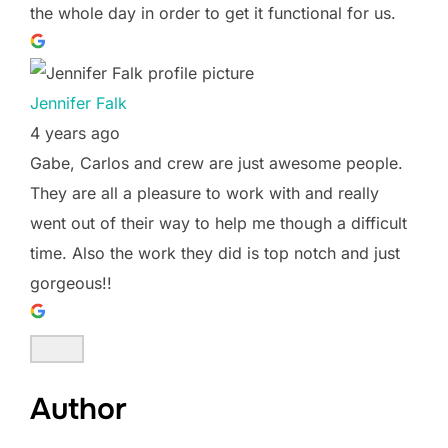
the whole day in order to get it functional for us.
Jennifer Falk
4 years ago
Gabe, Carlos and crew are just awesome people.
They are all a pleasure to work with and really
went out of their way to help me though a difficult
time. Also the work they did is top notch and just
gorgeous!!
Author