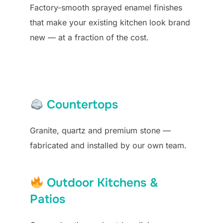
Factory-smooth sprayed enamel finishes
that make your existing kitchen look brand
new — at a fraction of the cost.
Countertops
Granite, quartz and premium stone —
fabricated and installed by our own team.
Outdoor Kitchens &
Patios