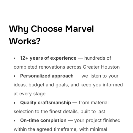
Why Choose Marvel
Works?
12+ years of experience
— hundreds of
completed renovations across Greater Houston
Personalized approach
— we listen to your
ideas, budget and goals, and keep you informed
at every stage
Quality craftsmanship
— from material
selection to the finest details, built to last
On-time completion
— your project finished
within the agreed timeframe, with minimal