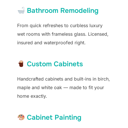
Bathroom Remodeling
From quick refreshes to curbless luxury
wet rooms with frameless glass. Licensed,
insured and waterproofed right.
Custom Cabinets
Handcrafted cabinets and built-ins in birch,
maple and white oak — made to fit your
home exactly.
Cabinet Painting