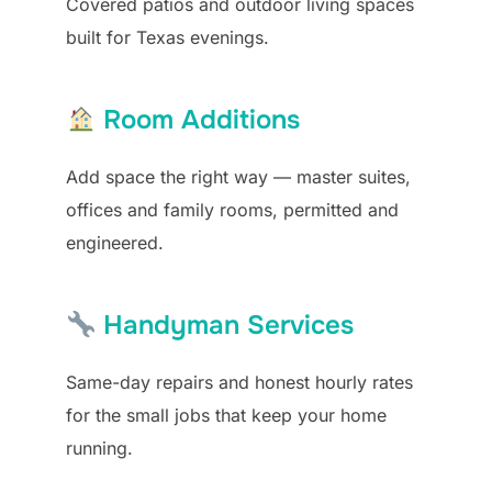
Covered patios and outdoor living spaces
built for Texas evenings.
Room Additions
Add space the right way — master suites,
offices and family rooms, permitted and
engineered.
Handyman Services
Same-day repairs and honest hourly rates
for the small jobs that keep your home
running.