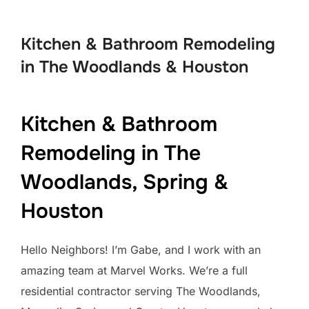
to
content
Kitchen & Bathroom Remodeling
in The Woodlands & Houston
Kitchen & Bathroom
Remodeling in The
Woodlands, Spring &
Houston
Hello Neighbors! I’m Gabe, and I work with an
amazing team at Marvel Works. We’re a full
residential contractor serving The Woodlands,