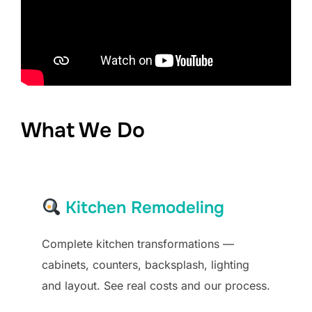
What We Do
Kitchen Remodeling
Complete kitchen transformations —
cabinets, counters, backsplash, lighting
and layout. See real costs and our process.