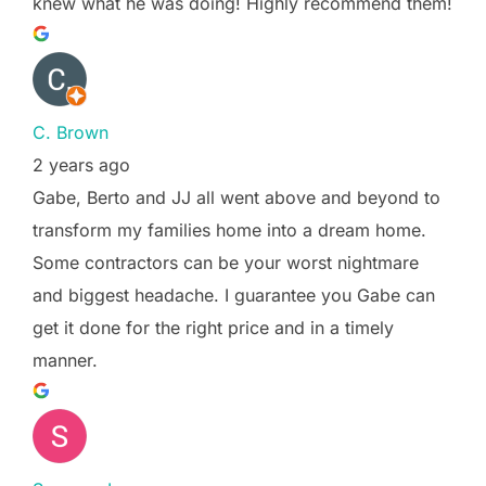
knew what he was doing! Highly recommend them!
C. Brown
2 years ago
Gabe, Berto and JJ all went above and beyond to
transform my families home into a dream home.
Some contractors can be your worst nightmare
and biggest headache. I guarantee you Gabe can
get it done for the right price and in a timely
manner.