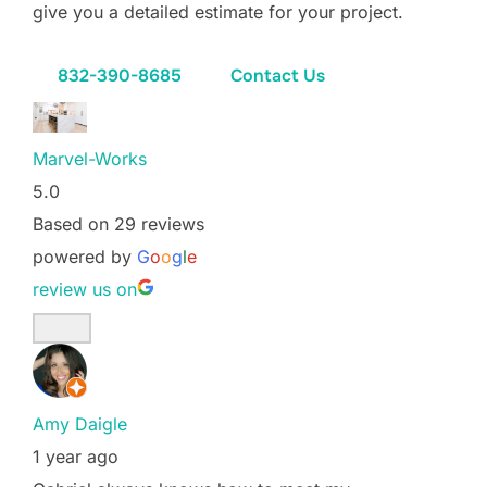
give you a detailed estimate for your project.
832-390-8685
Contact Us
Marvel-Works
5.0
Based on 29 reviews
powered by
G
o
o
g
l
e
review us on
Amy Daigle
1 year ago