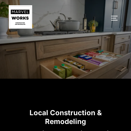
Skip
to
TOGGLE
content
Local Construction &
Remodeling