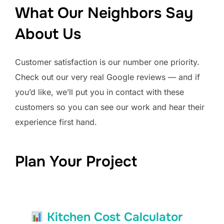
What Our Neighbors Say
About Us
Customer satisfaction is our number one priority.
Check out our very real Google reviews — and if
you’d like, we’ll put you in contact with these
customers so you can see our work and hear their
experience first hand.
Plan Your Project
Kitchen Cost Calculator