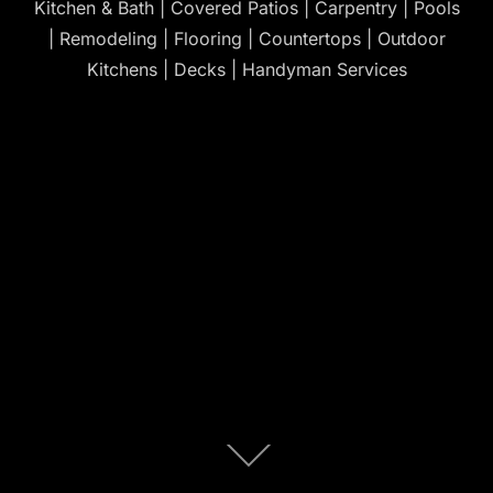
Kitchen & Bath | Covered Patios | Carpentry | Pools
| Remodeling | Flooring | Countertops | Outdoor
Kitchens | Decks | Handyman Services
Scroll
down