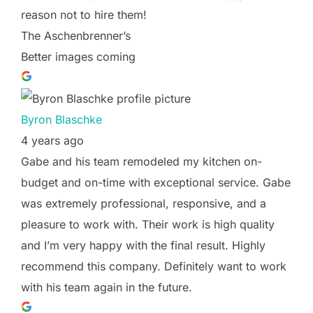
reason not to hire them!
The Aschenbrenner’s
Better images coming
Byron Blaschke
4 years ago
Gabe and his team remodeled my kitchen on-
budget and on-time with exceptional service. Gabe
was extremely professional, responsive, and a
pleasure to work with. Their work is high quality
and I’m very happy with the final result. Highly
recommend this company. Definitely want to work
with his team again in the future.