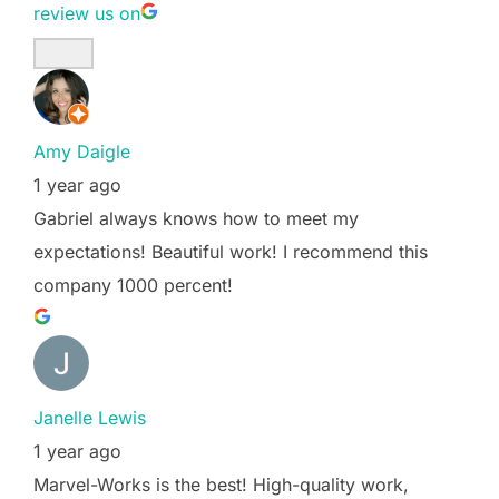
review us on
Amy Daigle
1 year ago
Gabriel always knows how to meet my
expectations! Beautiful work! I recommend this
company 1000 percent!
Janelle Lewis
1 year ago
Marvel-Works is the best! High-quality work,