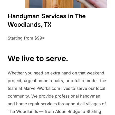
Handyman Services in The
Woodlands, TX
Starting from $99*
We live to serve.
Whether you need an extra hand on that weekend
project, urgent home repairs, or a full remodel, the
team at Marvel-Works.com lives to serve our local
community. We provide professional handyman
and home repair services throughout all villages of
The Woodlands — from Alden Bridge to Sterling