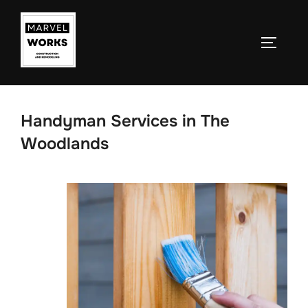
Skip
to
TOGGLE
content
Handyman Services in The
Woodlands