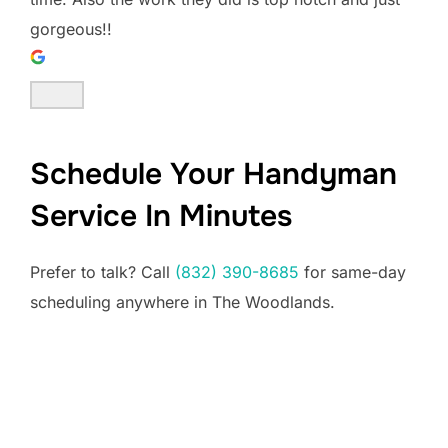
gorgeous!!
Schedule Your Handyman
Service In Minutes
Prefer to talk? Call
(832) 390-8685
for same-day
scheduling anywhere in The Woodlands.