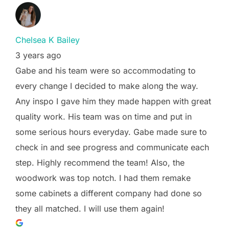
Chelsea K Bailey
3 years ago
Gabe and his team were so accommodating to
every change I decided to make along the way.
Any inspo I gave him they made happen with great
quality work. His team was on time and put in
some serious hours everyday. Gabe made sure to
check in and see progress and communicate each
step. Highly recommend the team! Also, the
woodwork was top notch. I had them remake
some cabinets a different company had done so
they all matched. I will use them again!