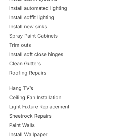
Install automated lighting
Install soffit lighting
Install new sinks
Spray Paint Cabinets
Trim outs
Install soft close hinges
Clean Gutters
Roofing Repairs
Hang TV’s
Ceiling Fan Installation
Light Fixture Replacement
Sheetrock Repairs
Paint Walls
Install Wallpaper