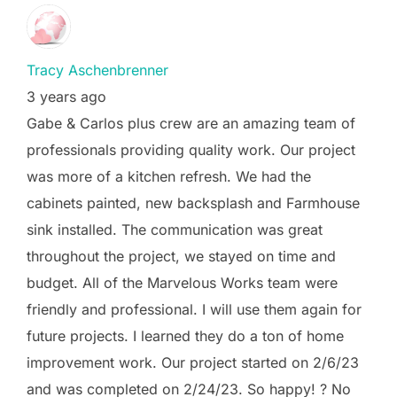
Tracy Aschenbrenner
3 years ago
Gabe & Carlos plus crew are an amazing team of
professionals providing quality work. Our project
was more of a kitchen refresh. We had the
cabinets painted, new backsplash and Farmhouse
sink installed. The communication was great
throughout the project, we stayed on time and
budget. All of the Marvelous Works team were
friendly and professional. I will use them again for
future projects. I learned they do a ton of home
improvement work. Our project started on 2/6/23
and was completed on 2/24/23. So happy! ? No