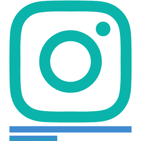
Follow on Instagram