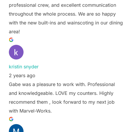
professional crew, and excellent communication
throughout the whole process. We are so happy
with the new built-ins and wainscoting in our dining
area!
kristin snyder
2 years ago
Gabe was a pleasure to work with. Professional
and knowledgeable. LOVE my counters. Highly
recommend them , look forward to my next job
with Marvel-Works.