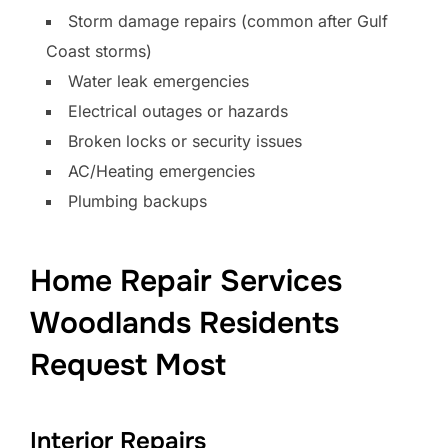
Storm damage repairs (common after Gulf
Coast storms)
Water leak emergencies
Electrical outages or hazards
Broken locks or security issues
AC/Heating emergencies
Plumbing backups
Home Repair Services
Woodlands Residents
Request Most
Interior Repairs