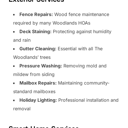
Fence Repairs:
Wood fence maintenance
required by many Woodlands HOAs
Deck Staining:
Protecting against humidity
and rain
Gutter Cleaning:
Essential with all The
Woodlands’ trees
Pressure Washing:
Removing mold and
mildew from siding
Mailbox Repairs:
Maintaining community-
standard mailboxes
Holiday Lighting:
Professional installation and
removal