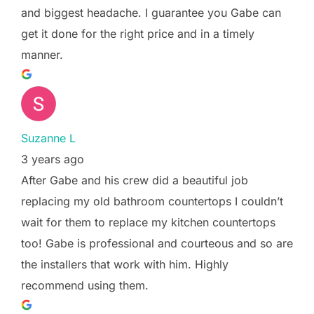
and biggest headache. I guarantee you Gabe can
get it done for the right price and in a timely
manner.
Suzanne L
3 years ago
After Gabe and his crew did a beautiful job
replacing my old bathroom countertops I couldn’t
wait for them to replace my kitchen countertops
too! Gabe is professional and courteous and so are
the installers that work with him. Highly
recommend using them.