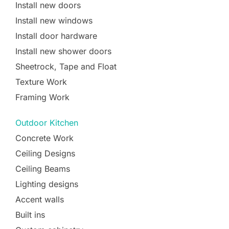
Install new doors
Install new windows
Install door hardware
Install new shower doors
Sheetrock, Tape and Float
Texture Work
Framing Work
Outdoor Kitchen
Concrete Work
Ceiling Designs
Ceiling Beams
Lighting designs
Accent walls
Built ins