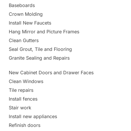
Baseboards
Crown Molding
Install New Faucets
Hang Mirror and Picture Frames
Clean Gutters
Seal Grout, Tile and Flooring
Granite Sealing and Repairs
New Cabinet Doors and Drawer Faces
Clean Windows
Tile repairs
Install fences
Stair work
Install new appliances
Refinish doors