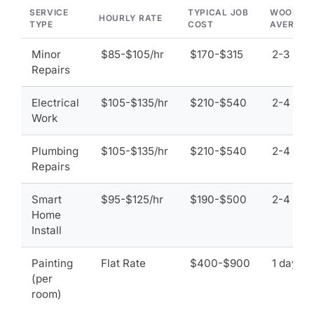
SERVICE
TYPICAL JOB
WOODLA
HOURLY RATE
TYPE
COST
AVERAGE
Minor
$85-$105/hr
$170-$315
2-3 hou
Repairs
Electrical
$105-$135/hr
$210-$540
2-4 hou
Work
Plumbing
$105-$135/hr
$210-$540
2-4 hou
Repairs
Smart
$95-$125/hr
$190-$500
2-4 hou
Home
Install
Painting
Flat Rate
$400-$900
1 day
(per
room)