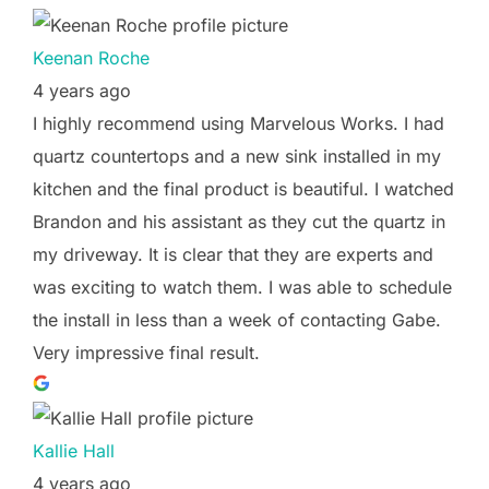
Keenan Roche
4 years ago
I highly recommend using Marvelous Works. I had
quartz countertops and a new sink installed in my
kitchen and the final product is beautiful. I watched
Brandon and his assistant as they cut the quartz in
my driveway. It is clear that they are experts and
was exciting to watch them. I was able to schedule
the install in less than a week of contacting Gabe.
Very impressive final result.
Kallie Hall
4 years ago