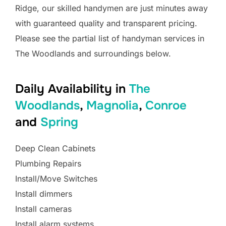
Ridge, our skilled handymen are just minutes away
with guaranteed quality and transparent pricing.
Please see the partial list of handyman services in
The Woodlands and surroundings below.
Daily Availability in
The
Woodlands
,
Magnolia
,
Conroe
and
Spring
Deep Clean Cabinets
Plumbing Repairs
Install/Move Switches
Install dimmers
Install cameras
Install alarm systems