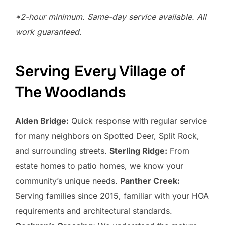
*2-hour minimum. Same-day service available. All
work guaranteed.
Serving Every Village of
The Woodlands
Alden Bridge:
Quick response with regular service
for many neighbors on Spotted Deer, Split Rock,
and surrounding streets.
Sterling Ridge:
From
estate homes to patio homes, we know your
community’s unique needs.
Panther Creek:
Serving families since 2015, familiar with your HOA
requirements and architectural standards.