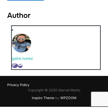
Author
gabe.nunez
Privacy Policy
Copyright © 2026 Marvel-Works
Inspiro Theme
by
WPZOOM