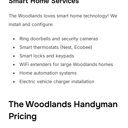
Smart Home Services
The Woodlands loves smart home technology! We
install and configure:
Ring doorbells and security cameras
Smart thermostats (Nest, Ecobee)
Smart locks and keypads
WiFi extenders for large Woodlands homes
Home automation systems
Electric vehicle charger installation
The Woodlands Handyman
Pricing