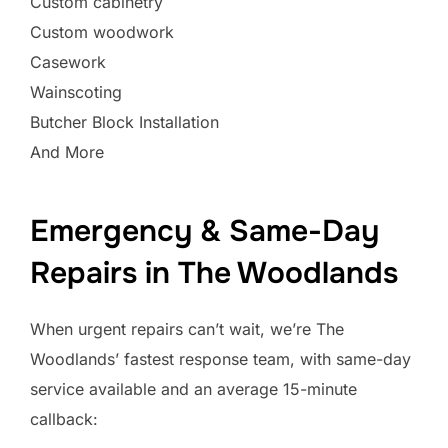
Custom cabinetry
Custom woodwork
Casework
Wainscoting
Butcher Block Installation
And More
Emergency & Same-Day
Repairs in The Woodlands
When urgent repairs can’t wait, we’re The
Woodlands’ fastest response team, with same-day
service available and an average 15-minute
callback: