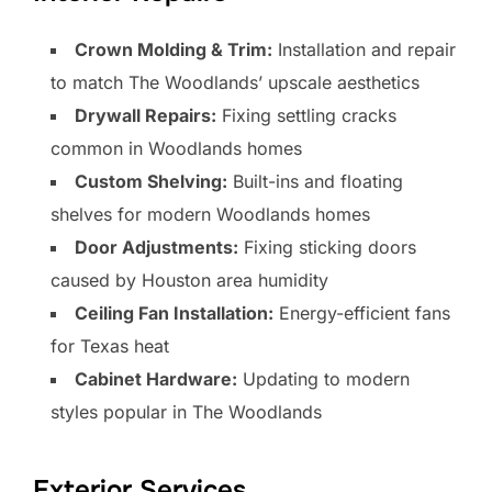
Crown Molding & Trim:
Installation and repair
to match The Woodlands’ upscale aesthetics
Drywall Repairs:
Fixing settling cracks
common in Woodlands homes
Custom Shelving:
Built-ins and floating
shelves for modern Woodlands homes
Door Adjustments:
Fixing sticking doors
caused by Houston area humidity
Ceiling Fan Installation:
Energy-efficient fans
for Texas heat
Cabinet Hardware:
Updating to modern
styles popular in The Woodlands
Exterior Services