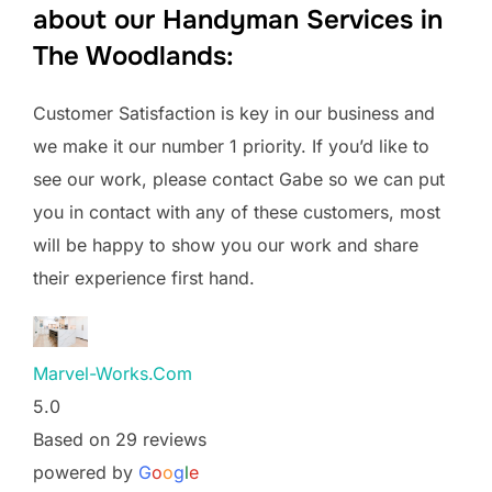
about our Handyman Services in
The Woodlands:
Customer Satisfaction is key in our business and
we make it our number 1 priority. If you’d like to
see our work, please contact Gabe so we can put
you in contact with any of these customers, most
will be happy to show you our work and share
their experience first hand.
Marvel-Works.Com
5.0
Based on 29 reviews
powered by
G
o
o
g
l
e