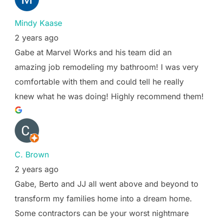
Mindy Kaase
2 years ago
Gabe at Marvel Works and his team did an
amazing job remodeling my bathroom! I was very
comfortable with them and could tell he really
knew what he was doing! Highly recommend them!
C. Brown
2 years ago
Gabe, Berto and JJ all went above and beyond to
transform my families home into a dream home.
Some contractors can be your worst nightmare