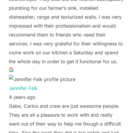
plumbing for our farmer’s sink, installed
dishwasher, range and texturized walls. I was very
impressed with their professionalism and would
recommend them to friends who need their
services. I was very grateful for their willingness to
come work on our kitchen a Saturday and spend
the whole day in order to get it functional for us.
Jennifer Falk
4 years ago
Gabe, Carlos and crew are just awesome people.
They are all a pleasure to work with and really
went out of their way to help me though a difficult
time. Also the work they did is top notch and just