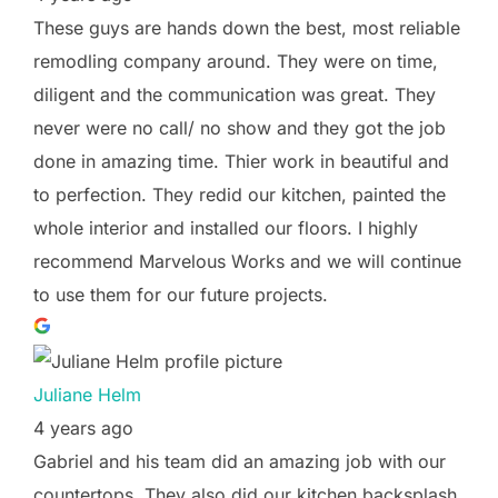
These guys are hands down the best, most reliable
remodling company around. They were on time,
diligent and the communication was great. They
never were no call/ no show and they got the job
done in amazing time. Thier work in beautiful and
to perfection. They redid our kitchen, painted the
whole interior and installed our floors. I highly
recommend Marvelous Works and we will continue
to use them for our future projects.
Juliane Helm
4 years ago
Gabriel and his team did an amazing job with our
countertops. They also did our kitchen backsplash,