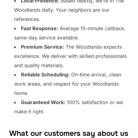
Local Presence:
Based nearby, we’re in The
Woodlands daily. Your neighbors are our
references.
Fast Response:
Average 15-minute callback,
same-day service available.
Premium Service:
The Woodlands expects
excellence. We deliver with skilled professionals
and quality materials.
Reliable Scheduling:
On-time arrival, clean
work areas, and respect for your Woodlands
home.
Guaranteed Work:
100% satisfaction or we
make it right.
What our customers say about us