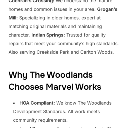
Cochran’s Crossing:
We understand the mature
homes and common issues in your area.
Grogan’s
Mill:
Specializing in older homes, expert at
matching original materials and maintaining
character.
Indian Springs:
Trusted for quality
repairs that meet your community’s high standards.
Also serving Creekside Park and Carlton Woods.
Why The Woodlands
Chooses Marvel Works
HOA Compliant:
We know The Woodlands
Development Standards. All work meets
community requirements.