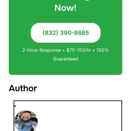
Now!
(832) 390-8685
2-Hour Response • $75-150/hr • 100%
Guaranteed
Author