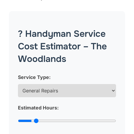
? Handyman Service
Cost Estimator – The
Woodlands
Service Type:
Estimated Hours: