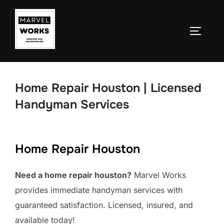
Skip
to
TOGGLE
content
Home Repair Houston | Licensed
Handyman Services
Home Repair Houston
Need a home repair houston?
Marvel Works
provides immediate handyman services with
guaranteed satisfaction. Licensed, insured, and
available today!