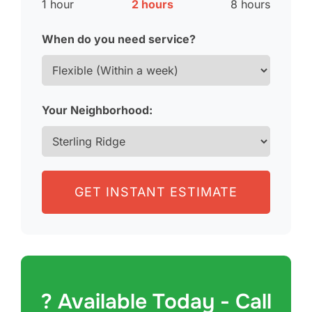
1 hour
2 hours
8 hours
When do you need service?
Your Neighborhood:
GET INSTANT ESTIMATE
? Available Today - Call