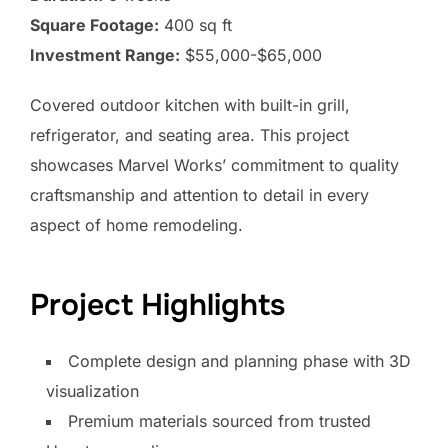
Square Footage:
400 sq ft
Investment Range:
$55,000-$65,000
Covered outdoor kitchen with built-in grill,
refrigerator, and seating area. This project
showcases Marvel Works’ commitment to quality
craftsmanship and attention to detail in every
aspect of home remodeling.
Project Highlights
Complete design and planning phase with 3D
visualization
Premium materials sourced from trusted