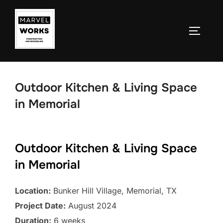
Skip
to
TOGGLE
content
Outdoor Kitchen & Living Space
in Memorial
Outdoor Kitchen & Living Space
in Memorial
Location:
Bunker Hill Village, Memorial, TX
Project Date:
August 2024
Duration:
6 weeks