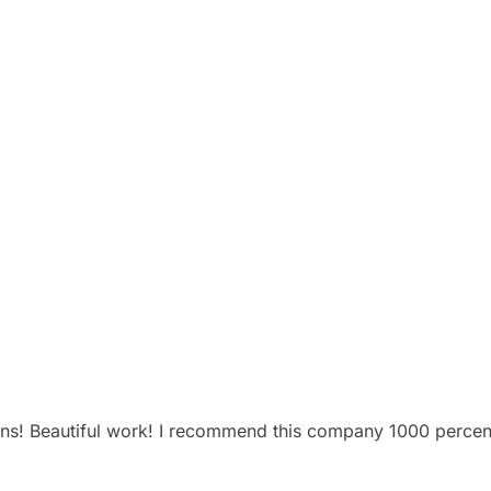
ns! Beautiful work! I recommend this company 1000 percen