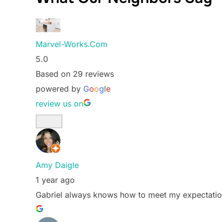
Marvel-Works.Com
5.0
Based on 29 reviews
powered by
G
o
o
g
l
e
review us on
Amy Daigle
1 year ago
Gabriel always knows how to meet my expectatio