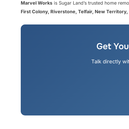
Marvel Works
is Sugar Land’s trusted home remod
First Colony, Riverstone, Telfair, New Territor
Get You
Talk directly w