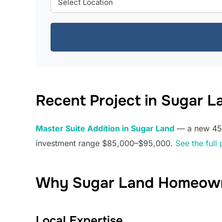
Recent Project in Sugar L
Master Suite Addition in Sugar Land
— a new 450 
investment range $85,000–$95,000.
See the full 
Why Sugar Land Homeown
Local Expertise