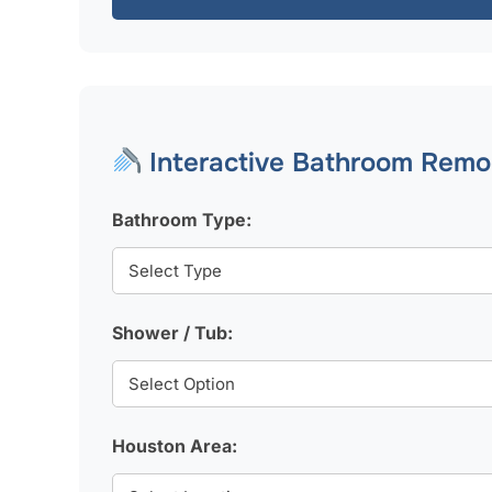
Interactive Bathroom Remod
Bathroom Type:
Shower / Tub:
Houston Area: