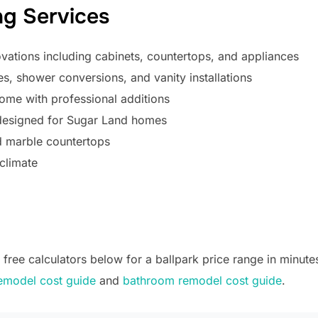
g Services
ations including cabinets, countertops, and appliances
, shower conversions, and vanity installations
me with professional additions
 designed for Sugar Land homes
d marble countertops
climate
ree calculators below for a ballpark price range in minutes
emodel cost guide
and
bathroom remodel cost guide
.