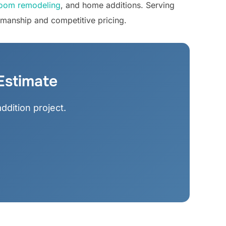
oom remodeling
, and home additions. Serving
smanship and competitive pricing.
Estimate
ddition project.