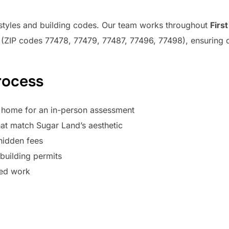
 styles and building codes. Our team works throughout
Firs
(ZIP codes 77478, 77479, 77487, 77496, 77498), ensuring q
rocess
 home for an in-person assessment
at match Sugar Land’s aesthetic
hidden fees
uilding permits
red work