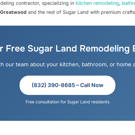
eling contractor, specializing in
kitchen remodeling
,
bathr
y, Greatwood
and the rest of Sugar Land with premium craft
r Free Sugar Land Remodeling 
ith our team about your kitchen, bathroom, or home a
(832) 390-8685 – Call Now
Free consultation for Sugar Land residents