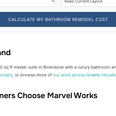
CALCULATE MY BATHROOM REMODEL COST
and
sq ft master suite in Riverstone with a luxury bathroom an
project
, or browse more of
our work across Greater Houst
ers Choose Marvel Works