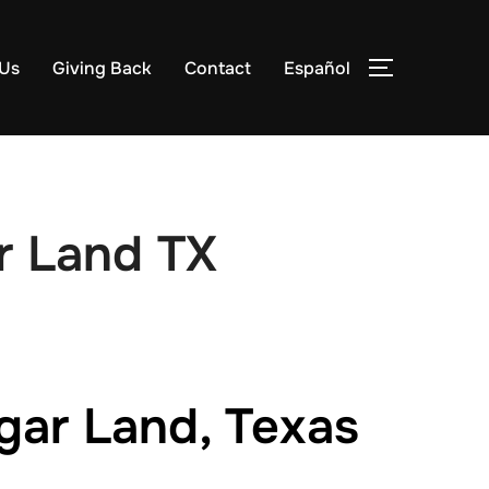
 Us
Giving Back
Contact
Español
TOGGLE S
r Land TX
gar Land, Texas