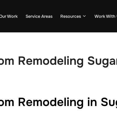
Our Work
Service Areas
Resources
Work With
oom Remodeling Suga
om Remodeling in Su