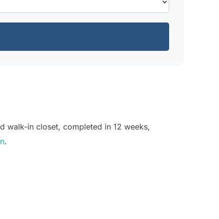
d walk-in closet, completed in 12 weeks,
on
.