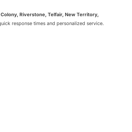
t Colony, Riverstone, Telfair, New Territory,
uick response times and personalized service.