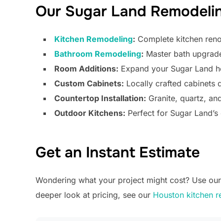
Our Sugar Land Remodelin
Kitchen Remodeling
:
Complete kitchen renov
Bathroom Remodeling
:
Master bath upgrades
Room Additions:
Expand your Sugar Land ho
Custom Cabinets:
Locally crafted cabinets
Countertop Installation:
Granite, quartz, an
Outdoor Kitchens:
Perfect for Sugar Land’s 
Get an Instant Estimate
Wondering what your project might cost? Use our f
deeper look at pricing, see our
Houston kitchen r