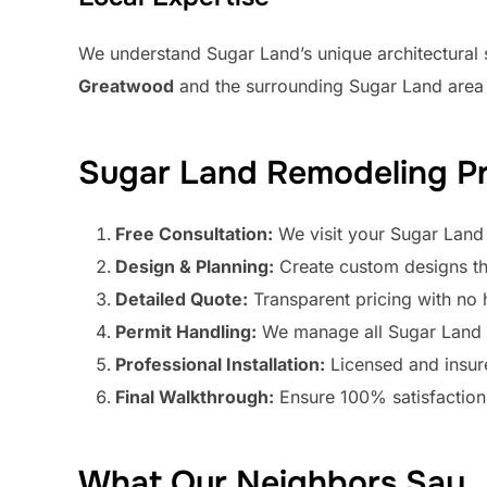
We understand Sugar Land’s unique architectural
Greatwood
and the surrounding Sugar Land area 
Sugar Land Remodeling P
Free Consultation:
We visit your Sugar Land
Design & Planning:
Create custom designs th
Detailed Quote:
Transparent pricing with no 
Permit Handling:
We manage all Sugar Land b
Professional Installation:
Licensed and insu
Final Walkthrough:
Ensure 100% satisfaction
What Our Neighbors Say