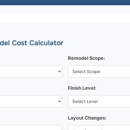
el Cost Calculator
Remodel Scope:
Finish Level:
Layout Changes: