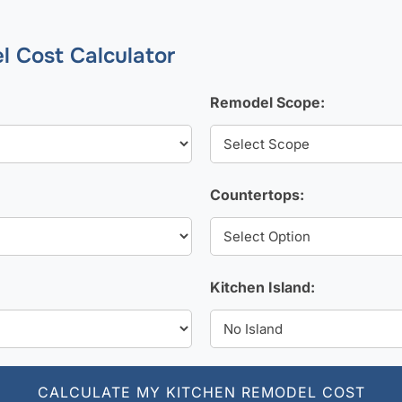
l Cost Calculator
Remodel Scope:
Countertops:
Kitchen Island:
CALCULATE MY KITCHEN REMODEL COST