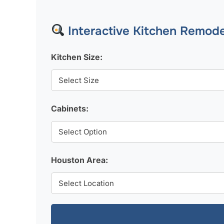
Interactive Kitchen Remode
Kitchen Size:
Cabinets:
Houston Area: