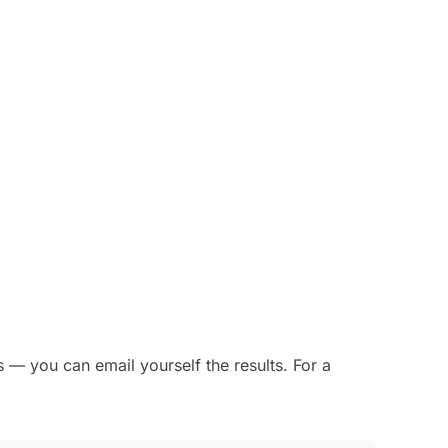
 — you can email yourself the results. For a