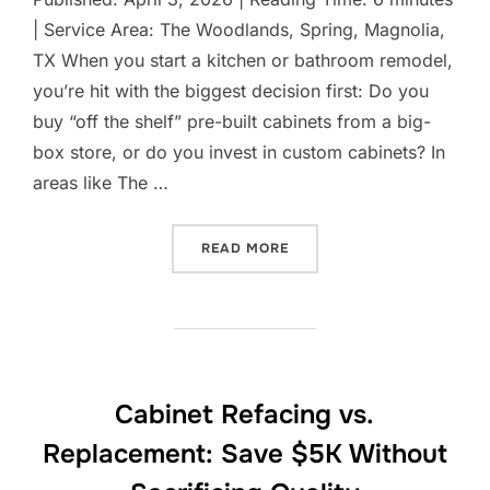
| Service Area: The Woodlands, Spring, Magnolia,
TX When you start a kitchen or bathroom remodel,
you’re hit with the biggest decision first: Do you
buy “off the shelf” pre-built cabinets from a big-
box store, or do you invest in custom cabinets? In
areas like The …
“CUSTOM CABINETS VS. P
READ MORE
Cabinet Refacing vs.
Replacement: Save $5K Without