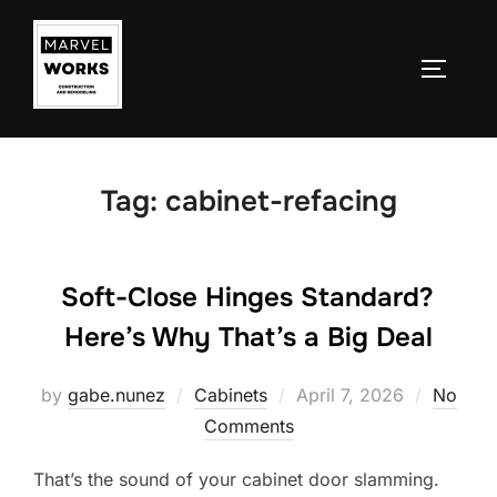
Skip
to
TOGGLE
content
Tag:
cabinet-refacing
Soft-Close Hinges Standard?
Here’s Why That’s a Big Deal
Posted
by
gabe.nunez
Cabinets
April 7, 2026
No
on
Comments
That’s the sound of your cabinet door slamming.