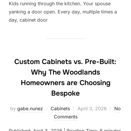
Kids running through the kitchen. Your spouse
yanking a door open. Every day, multiple times a
day, cabinet door
Custom Cabinets vs. Pre-Built:
Why The Woodlands
Homeowners are Choosing
Bespoke
Posted
by
gabe.nunez
Cabinets
April 3, 2026
No
on
Comments
Published: April 3, 2026 | Reading Time: 6 minutes