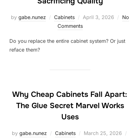
Sacrificing Quality
Posted
by
gabe.nunez
Cabinets
April 3, 2026
No
on
Comments
Do you replace the entire cabinet system? Or just
reface them?
Why Cheap Cabinets Fall Apart:
The Glue Secret Marvel Works
Uses
Posted
by
gabe.nunez
Cabinets
March 25, 2026