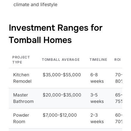
climate and lifestyle
Investment Ranges for
Tomball Homes
PROJECT
TOMBALL AVERAGE
TIMELINE
ROI
TYPE
Kitchen
$35,000-$55,000
6-8
70-
Remodel
weeks
80%
Master
$20,000-$35,000
3-5
65-
Bathroom
weeks
75%
Powder
$7,000-$12,000
2-3
60-
Room
weeks
70%