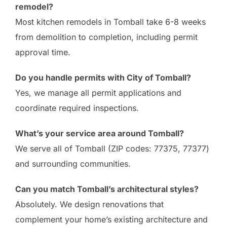
remodel?
Most kitchen remodels in Tomball take 6-8 weeks
from demolition to completion, including permit
approval time.
Do you handle permits with City of Tomball?
Yes, we manage all permit applications and
coordinate required inspections.
What’s your service area around Tomball?
We serve all of Tomball (ZIP codes: 77375, 77377)
and surrounding communities.
Can you match Tomball’s architectural styles?
Absolutely. We design renovations that
complement your home’s existing architecture and