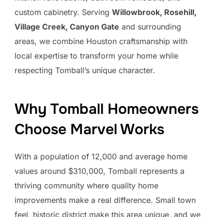
custom cabinetry. Serving
Willowbrook, Rosehill,
Village Creek, Canyon Gate
and surrounding
areas, we combine Houston craftsmanship with
local expertise to transform your home while
respecting Tomball’s unique character.
Why Tomball Homeowners
Choose Marvel Works
With a population of 12,000 and average home
values around $310,000, Tomball represents a
thriving community where quality home
improvements make a real difference. Small town
feel, historic district make this area unique, and we