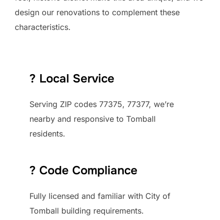
design our renovations to complement these
characteristics.
? Local Service
Serving ZIP codes 77375, 77377, we’re
nearby and responsive to Tomball
residents.
?️ Code Compliance
Fully licensed and familiar with City of
Tomball building requirements.