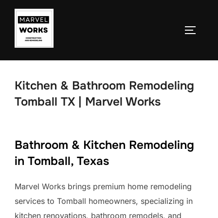
Skip
to
TOGGLE
content
Kitchen & Bathroom Remodeling
Tomball TX | Marvel Works
Bathroom & Kitchen Remodeling
in Tomball, Texas
Marvel Works brings premium home remodeling
services to Tomball homeowners, specializing in
kitchen renovations, bathroom remodels, and