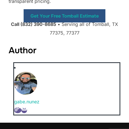
transparent pricing.
Get Your Free Tomball Estimate
Call (832) 390-8685
• Serving all of Tomball, TX
77375, 77377
Author
gabe.nunez