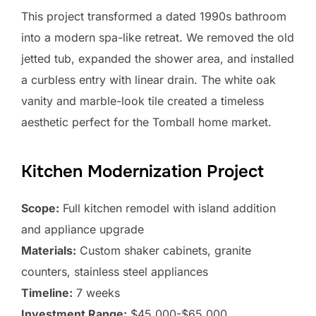
This project transformed a dated 1990s bathroom
into a modern spa-like retreat. We removed the old
jetted tub, expanded the shower area, and installed
a curbless entry with linear drain. The white oak
vanity and marble-look tile created a timeless
aesthetic perfect for the Tomball home market.
Kitchen Modernization Project
Scope:
Full kitchen remodel with island addition
and appliance upgrade
Materials:
Custom shaker cabinets, granite
counters, stainless steel appliances
Timeline:
7 weeks
Investment Range:
$45,000-$65,000