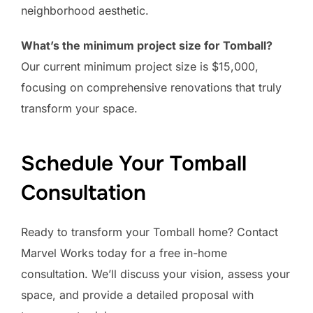
neighborhood aesthetic.
What’s the minimum project size for Tomball?
Our current minimum project size is $15,000,
focusing on comprehensive renovations that truly
transform your space.
Schedule Your Tomball
Consultation
Ready to transform your Tomball home? Contact
Marvel Works today for a free in-home
consultation. We’ll discuss your vision, assess your
space, and provide a detailed proposal with