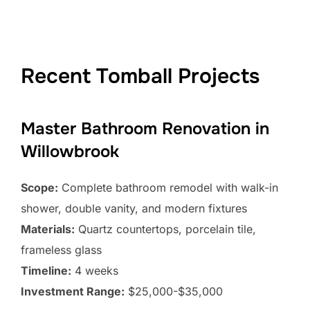
Recent Tomball Projects
Master Bathroom Renovation in
Willowbrook
Scope:
Complete bathroom remodel with walk-in
shower, double vanity, and modern fixtures
Materials:
Quartz countertops, porcelain tile,
frameless glass
Timeline:
4 weeks
Investment Range:
$25,000-$35,000