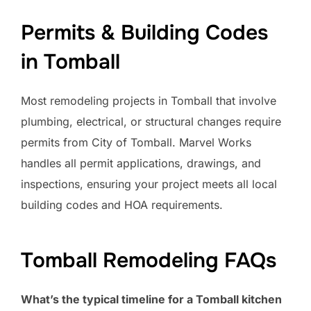
Permits & Building Codes
in Tomball
Most remodeling projects in Tomball that involve
plumbing, electrical, or structural changes require
permits from City of Tomball. Marvel Works
handles all permit applications, drawings, and
inspections, ensuring your project meets all local
building codes and HOA requirements.
Tomball Remodeling FAQs
What’s the typical timeline for a Tomball kitchen