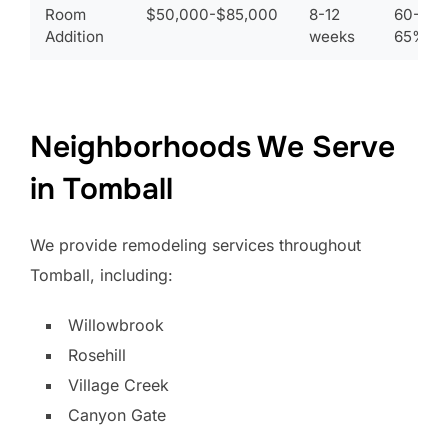
Room
$50,000-$85,000
8-12
60-
Addition
weeks
65%
Neighborhoods We Serve
in Tomball
We provide remodeling services throughout
Tomball, including:
Willowbrook
Rosehill
Village Creek
Canyon Gate