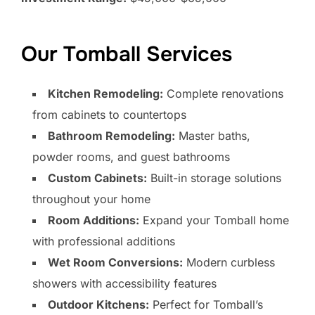
Our Tomball Services
Kitchen Remodeling:
Complete renovations
from cabinets to countertops
Bathroom Remodeling:
Master baths,
powder rooms, and guest bathrooms
Custom Cabinets:
Built-in storage solutions
throughout your home
Room Additions:
Expand your Tomball home
with professional additions
Wet Room Conversions:
Modern curbless
showers with accessibility features
Outdoor Kitchens:
Perfect for Tomball’s