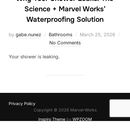
Science + Marvel Works’
Waterproofing Solution
Posted
by
gabe.nunez
Bathrooms
March 25, 2026
on
No Comments
Your shower is leaking.
Privacy Policy
Copyright © 2026 Marvel-Works
Inspiro Theme
by
WPZOOM