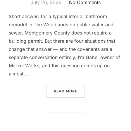
on
July 26, 2026
No Comments
Short answer: for a typical interior bathroom
remodel in The Woodlands on public water and
sewer, Montgomery County does not require a
building permit. But there are four situations that
change that answer — and the covenants are a
separate conversation entirely. I’m Gabe, owner of
Marvel Works, and this question comes up on
almost …
“DO YOU NEED A PERMIT 
READ MORE