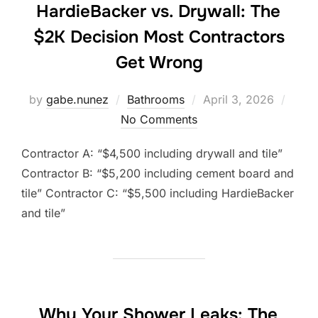
HardieBacker vs. Drywall: The
$2K Decision Most Contractors
Get Wrong
Posted
by
gabe.nunez
Bathrooms
April 3, 2026
on
No Comments
Contractor A: “$4,500 including drywall and tile”
Contractor B: “$5,200 including cement board and
tile” Contractor C: “$5,500 including HardieBacker
and tile”
Why Your Shower Leaks: The