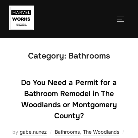
Skip
to
TOGGLE
content
Category:
Bathrooms
Do You Need a Permit for a
Bathroom Remodel in The
Woodlands or Montgomery
County?
Post
by
gabe.nunez
Bathrooms
,
The Woodlands